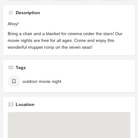
Description
Ahoy!
Bring a chair and a blanket for cinema under the stars! Our
movie nights are free for all ages. Come and enjoy this
wonderful muppet romp on the seven seas!
Tags
outdoor movie night
Location