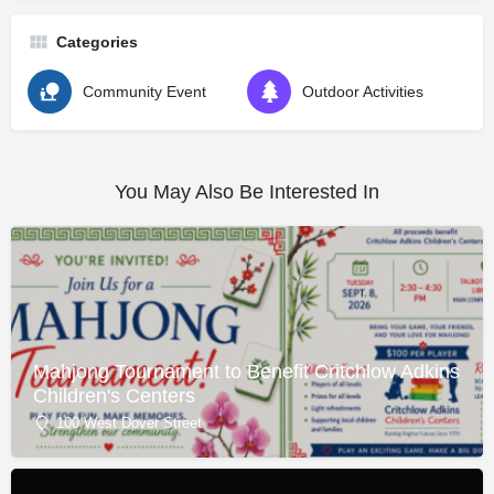
Categories
Community Event
Outdoor Activities
You May Also Be Interested In
Mahjong Tournament to Benefit Critchlow Adkins
Children's Centers
100 West Dover Street