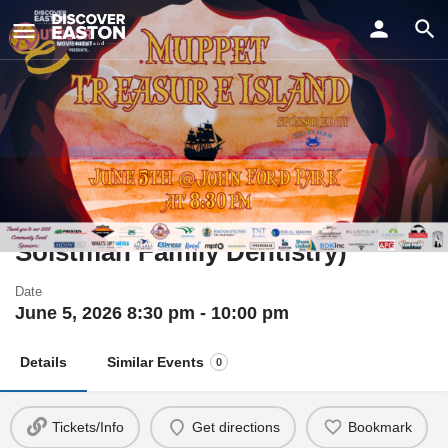
ay
Muppet Treasure Island - Outdoor
Movie Night (Sponsored by
Soistman Family Dentistry)
Date
June 5, 2026 8:30 pm - 10:00 pm
Details
Similar Events
0
Tickets/Info
Get directions
Bookmark