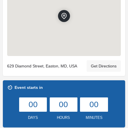
629 Diamond Street, Easton, MD, USA
Get Directions
Event starts in
00
00
00
DAYS
HOURS
MINUTES