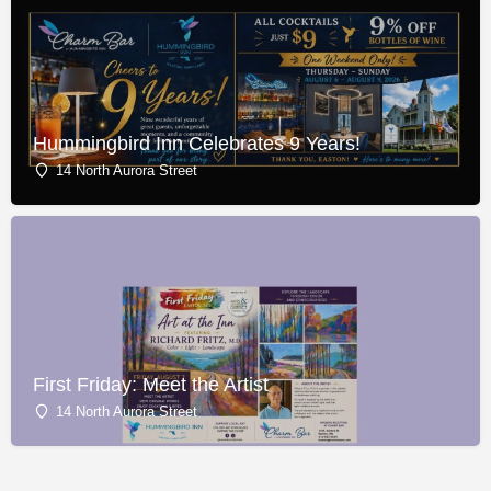
Hummingbird Inn Celebrates 9 Years!
14 North Aurora Street
First Friday: Meet the Artist
14 North Aurora Street