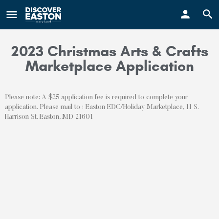
ay
2023 Christmas Arts & Crafts
Marketplace Application
Please note: A $25 application fee is required to complete your
application. Please mail to : Easton EDC/Holiday Marketplace, 11 S.
Harrison St. Easton, MD 21601